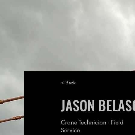
< Back
JASON BELAS
Crane Technician - Field
Service