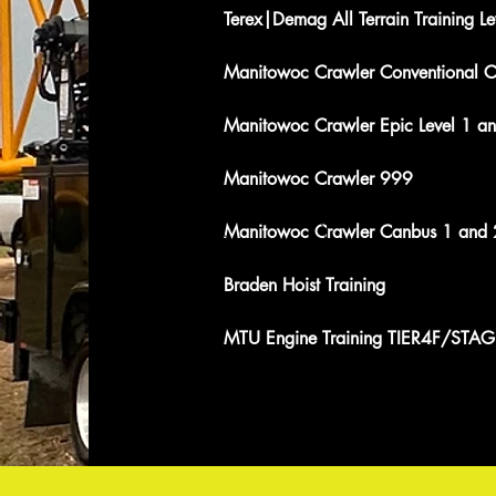
Terex|Demag All Terrain Training Le
Manitowoc Crawler Conventional C
Manitowoc Crawler Epic Level 1 a
Manitowoc Crawler 999
Manitowoc Crawler Canbus 1 and 
Braden Hoist Training
MTU Engine Training TIER4F/STAG