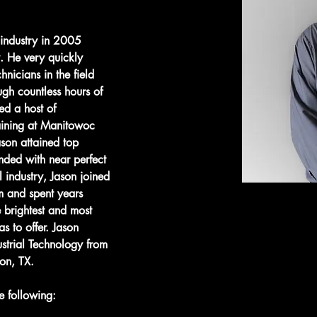
 industry in 2005 
. He very quickly 
hnicians in the field 
ugh countless hours of 
ed a host of 
raining at Manitowoc 
son attained top 
ended with near perfect 
l industry, Jason joined 
 and spent years 
e brightest and most 
s to offer. ​Jason 
ustrial Technology from 
on, TX.​
e following:​