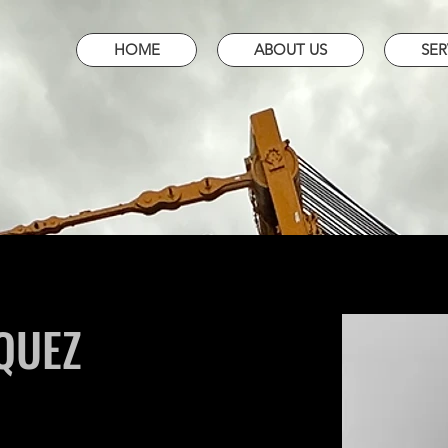
HOME
ABOUT US
SER
QUEZ