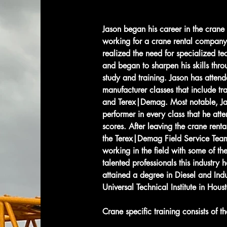
Jason began his career in the crane
working for a crane rental company
realized the need for specialized tec
and began to sharpen his skills thro
study and training. Jason has attend
manufacturer classes that include t
and Terex|Demag. Most notable, Ja
performer in every class that he att
scores. After leaving the crane renta
the Terex|Demag Field Service Team
working in the field with some of th
talented professionals this industry ha
attained a degree in Diesel and Ind
Universal Technical Institute in Houst
Crane specific training consists of th