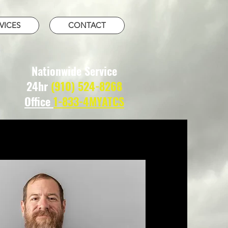
VICES
CONTACT
Nationwide Service
24hr
(910) 524-8268
Office
1-833-4MYATCS