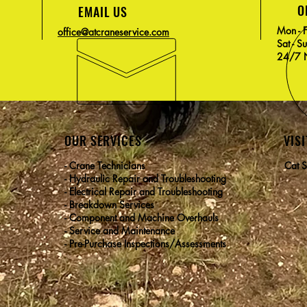
O
EMAIL US
Mon - 
office@atcraneservice.com
Sat - S
24/7 N
OUR SERVICES
VISI
- Crane Technicians
Cat S
- Hydraulic Repair and Troubleshooting
- Electrical Repair and Troubleshooting
- Breakdown Services
- Component and Machine Overhauls
- Service and Maintenance
- Pre-Purchase Inspections/Assessments