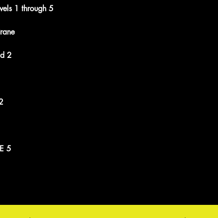
vels 1 through 5
rane
nd 2
2
E 5