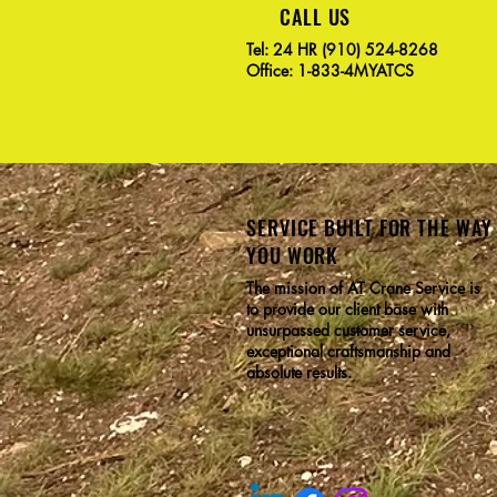
CALL US
Tel: 24 HR (910) 524-8268
Office: 1-833-4MYATCS
SERVICE BUILT FOR THE WAY
YOU WORK
The mission of AT Crane Service is
to provide our client base with
unsurpassed customer service,
exceptional craftsmanship and
absolute results.