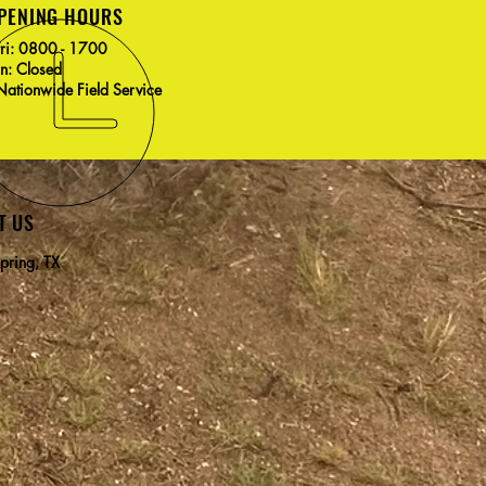
PENING HOURS
Fri: 0800 - 1700
un: Closed
ationwide Field Service
T US
pring, TX